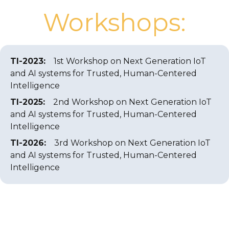
Workshops:
TI-2023
:
1st Workshop on Next Generation IoT
and AI systems for Trusted, Human-Centered
Intelligence
TI-2025
:
2nd Workshop on Next Generation IoT
and AI systems for Trusted, Human-Centered
Intelligence
TI-2026
:
3rd Workshop on Next Generation IoT
and AI systems for Trusted, Human-Centered
Intelligence